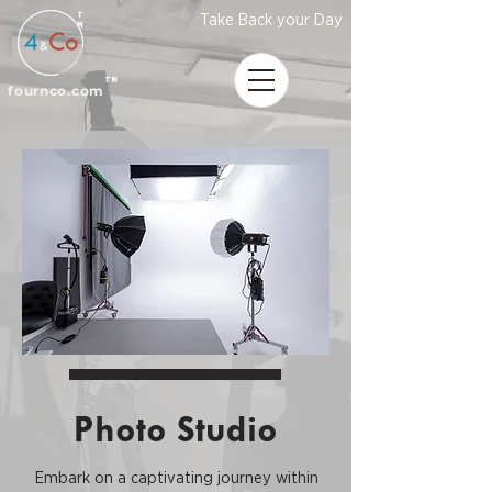
T
Take Back your Day
M
TM
fournco.com
Photo Studio
Embark on a captivating journey within