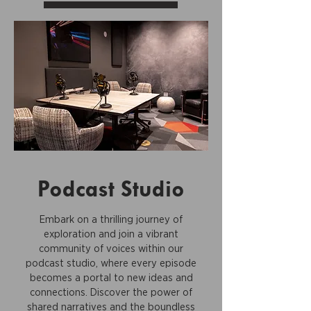
Podcast Studio
Embark on a thrilling journey of
exploration and join a vibrant
community of voices within our
podcast studio, where every episode
becomes a portal to new ideas and
connections. Discover the power of
shared narratives and the boundless