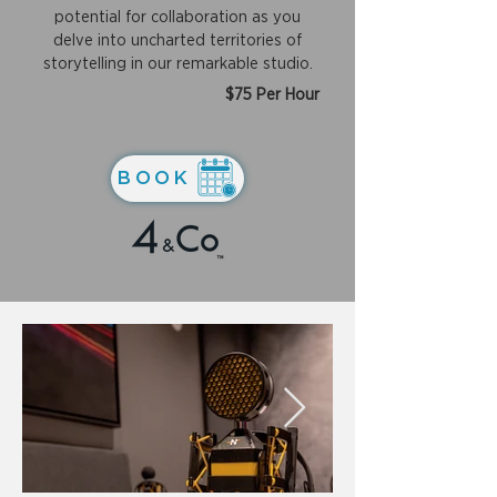
potential for collaboration as you
delve into uncharted territories of
storytelling in our remarkable studio.
$75 Per Hour
BOOK