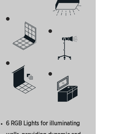
6 RGB Lights for illuminating