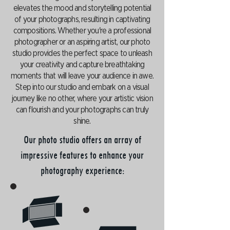
elevates the mood and storytelling potential
of your photographs, resulting in captivating
compositions. Whether you're a professional
photographer or an aspiring artist, our photo
studio provides the perfect space to unleash
your creativity and capture breathtaking
moments that will leave your audience in awe.
Step into our studio and embark on a visual
journey like no other, where your artistic vision
can flourish and your photographs can truly
shine.
Our photo studio offers an array of
impressive features to enhance your
photography experience: