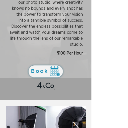
our photo studio, where creativity
knows no bounds and every shot has
the power to transform your vision
into a tangible symbol of success.
Discover the endless possibilities that
await and watch your dreams come to
life through the lens of our remarkable
studio.
$100 Per Hour
Book