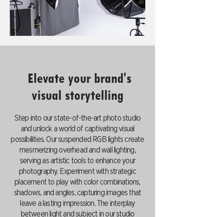
Elevate your brand's
visual storytelling
Step into our state-of-the-art photo studio
and unlock a world of captivating visual
possibilities. Our suspended RGB lights create
mesmerizing overhead and wall lighting,
serving as artistic tools to enhance your
photography. Experiment with strategic
placement to play with color combinations,
shadows, and angles, capturing images that
leave a lasting impression. The interplay
between light and subject in our studio