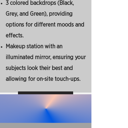
3 colored backdrops (Black,
Grey, and Green), providing
options for different moods and
effects.
Makeup station with an
illuminated mirror, ensuring your
subjects look their best and
allowing for on-site touch-ups.