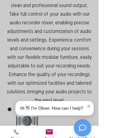
clean and professional sound output.
Take full control of your audio with our
audio recorder mixer, enabling precise
adjustments and customization of audio
levels and settings. Experience comfort
and convenience during your sessions
with our flexible modular furniture, easily
adjustable to suit your recording needs.
Enhance the quality of your recordings
with our optimized facilities and tailored
solutions, bringing your audio projects to
the next level.
×
Hi 👋 I'm Oliver. How can I help?