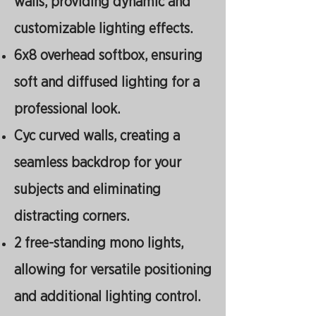
walls, providing dynamic and
customizable lighting effects.
6x8 overhead softbox, ensuring
soft and diffused lighting for a
professional look.
Cyc curved walls, creating a
seamless backdrop for your
subjects and eliminating
distracting corners.
2 free-standing mono lights,
allowing for versatile positioning
and additional lighting control.