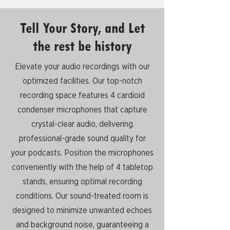
Tell Your Story, and Let
the rest be history
Elevate your audio recordings with our
optimized facilities. Our top-notch
recording space features 4 cardioid
condenser microphones that capture
crystal-clear audio, delivering
professional-grade sound quality for
your podcasts. Position the microphones
conveniently with the help of 4 tabletop
stands, ensuring optimal recording
conditions. Our sound-treated room is
designed to minimize unwanted echoes
and background noise, guaranteeing a