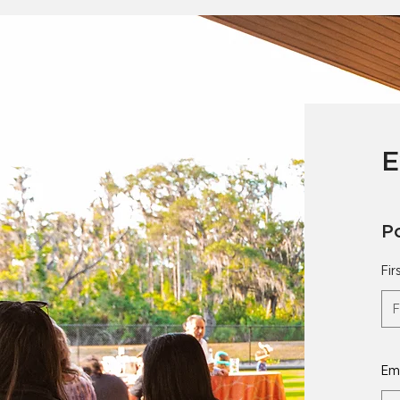
E
P
Fir
Ema