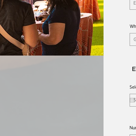
Wh
E
Sel
Nu