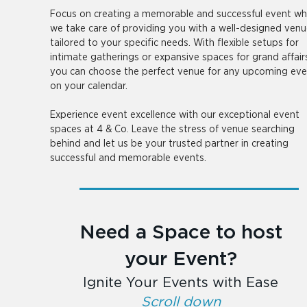
Focus on creating a memorable and successful event whi
we take care of providing you with a well-designed venu
tailored to your specific needs. With flexible setups for
intimate gatherings or expansive spaces for grand affair
you can choose the perfect venue for any upcoming eve
on your calendar.
Experience event excellence with our exceptional event
spaces at 4 & Co. Leave the stress of venue searching
behind and let us be your trusted partner in creating
successful and memorable events.
Need a Space to host
your Event?
Ignite Your Events with Ease
Scroll down