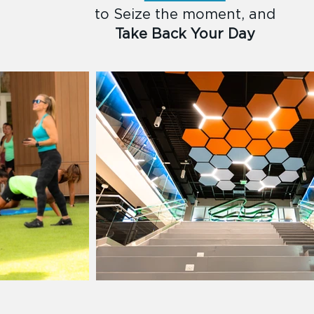
to Seize the moment, and
Take Back Your Day