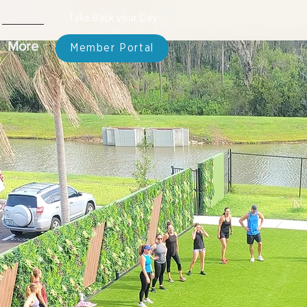
TM
Take Back your Day
More
Member Portal