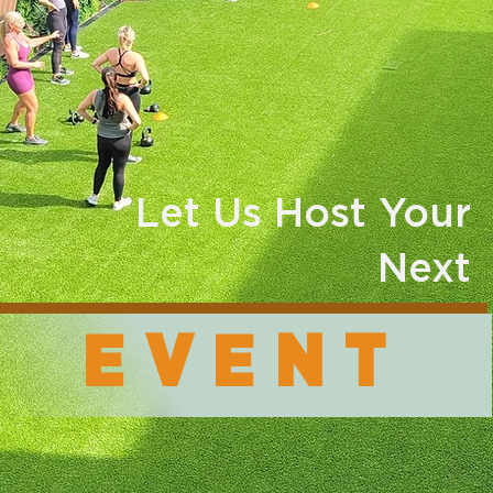
Let Us Host Your
Next
EVENT