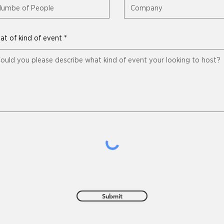
t of kind of event
Submit