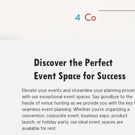
Membership
TM
fournco.com
Discover the Perfect
Event Space for Success
Elevate your events and streamline your planning proce
with our exceptional event spaces. Say goodbye to the
hassle of venue hunting as we provide you with the key 
seamless event planning. Whether you're organizing a
convention, corporate event, business expo, product
launch, or holiday party, our ideal event spaces are
available for rent.