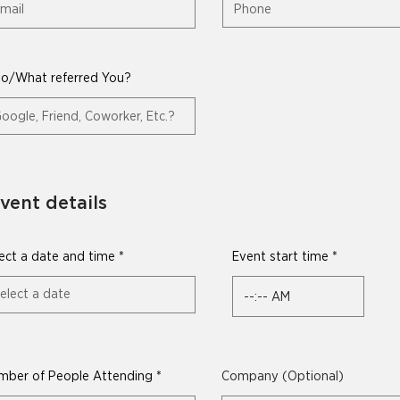
o/What referred You?
vent details
r
ect a date and time
*
Event start time
e
q
u
i
r
e
d
mber of People Attending
Company (Optional)