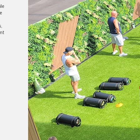
le
e
s,
nt