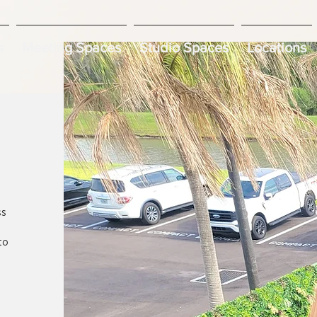
s
Meeting Spaces
Studio Spaces
Locations
ss
to