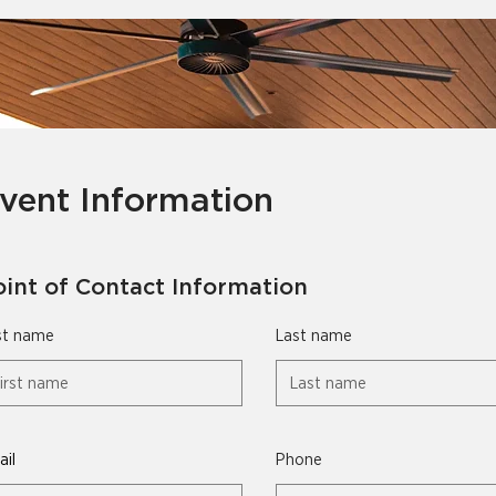
vent Information
oint of Contact Information
st name
Last name
il
Phone