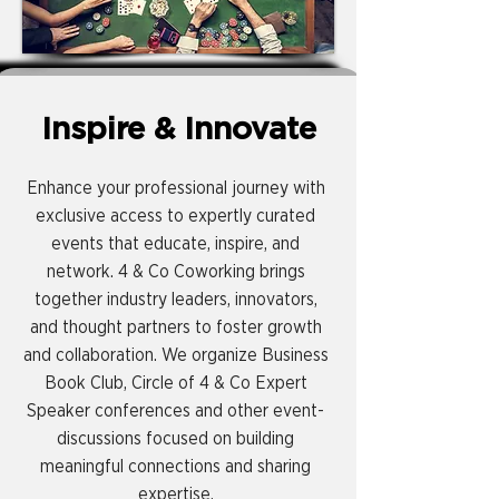
Inspire & Innovate
Enhance your professional journey with
exclusive access to expertly curated
events that educate, inspire, and
network. 4 & Co Coworking brings
together industry leaders, innovators,
and thought partners to foster growth
and collaboration. We organize Business
Book Club, Circle of 4 & Co Expert
Speaker conferences and other event-
discussions focused on building
meaningful connections and sharing
expertise.