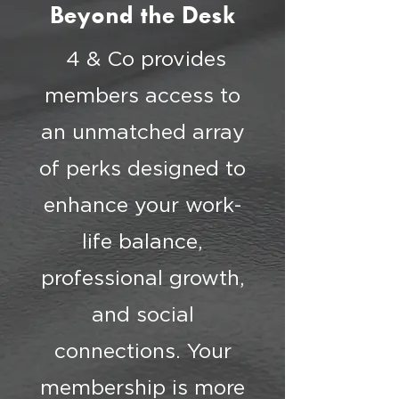
Beyond the Desk
4 & Co provides
members access to
an unmatched array
of perks designed to
enhance your work-
life balance,
professional growth,
and social
connections. Your
membership is more