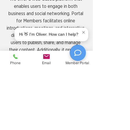
enables users to engage in both
business and social networking. Portal
for Members facilitates online
introductions, meetings, and interactive
×
Hi 👋 I'm Oliver. How can I help?
discussions, while also empowering
users to publish, share, and manage
their content. Additionally, it provides
seamless tools for managing
Phone
Email
Member Portal
memberships, booking meeting rooms,
handling invoices, and connecting with
the rest of 4 & Co community.