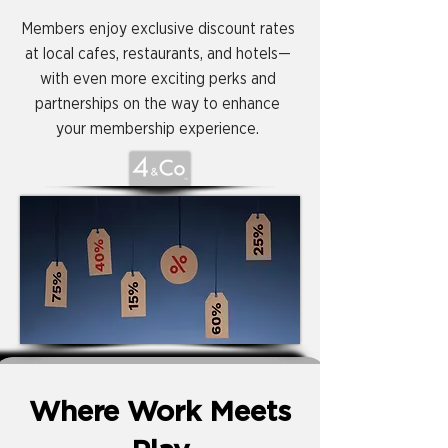
Members enjoy exclusive discount rates
at local cafes, restaurants, and hotels—
with even more exciting perks and
partnerships on the way to enhance
your membership experience.
Where Work Meets