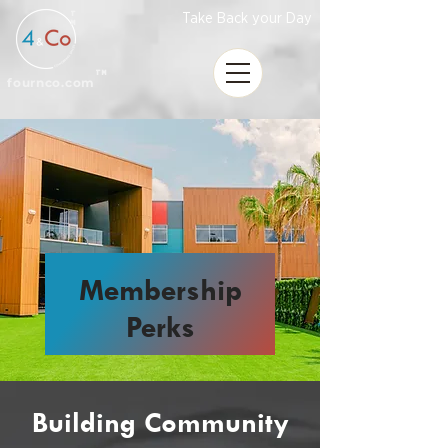
T
Take Back your Day
M
TM
fournco.com
Membership
Perks
Building Community