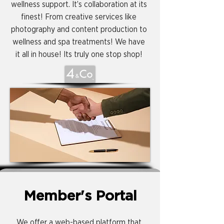
wellness support. It’s collaboration at its
finest! From creative services like
photography and content production to
wellness and spa treatments! We have
it all in house! Its truly one stop shop!
Member's Portal
We offer a web-based platform that