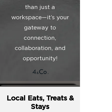
than just a
workspace—it’s your
gateway to
connection,
collaboration, and
opportunity!
Local Eats, Treats &
Stays