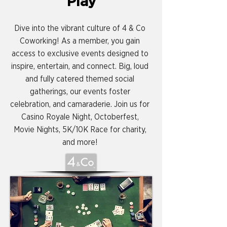
Play
Dive into the vibrant culture of 4 & Co
Coworking! As a member, you gain
access to exclusive events designed to
inspire, entertain, and connect. Big, loud
and fully catered themed social
gatherings, our events foster
celebration, and camaraderie. Join us for
Casino Royale Night, Octoberfest,
Movie Nights, 5K/10K Race for charity,
and more!