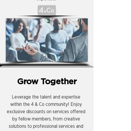
Grow Together
Leverage the talent and expertise
within the 4 & Co community! Enjoy
exclusive discounts on services offered
by fellow members, from creative
solutions to professional services and