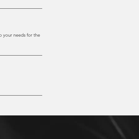
to your needs for the