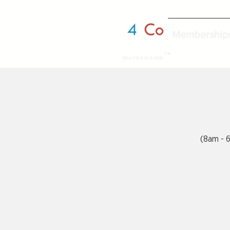
Membership
TM
fournco.com
(8am - 6