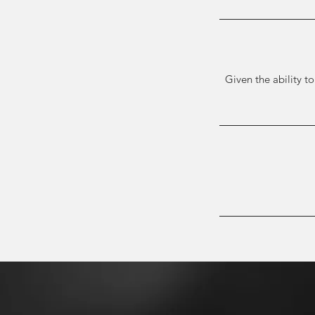
Given the ability to