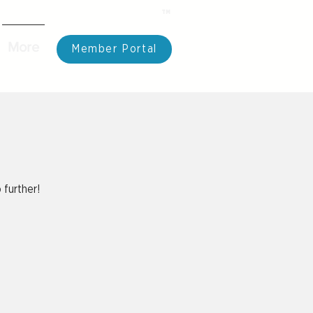
TM
Take Back your Day
More
Member Portal
 further!