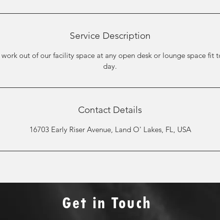
Service Description
 work out of our facility space at any open desk or lounge space fit 
day.
Contact Details
16703 Early Riser Avenue, Land O' Lakes, FL, USA
Get in Touch