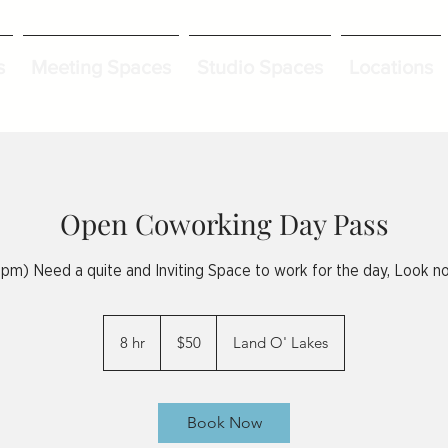
s
Meeting Spaces
Studio Spaces
Locations
Open Coworking Day Pass
pm) Need a quite and Inviting Space to work for the day, Look no
50
US
8 hr
8
$50
Land O' Lakes
dollars
h
r
Book Now